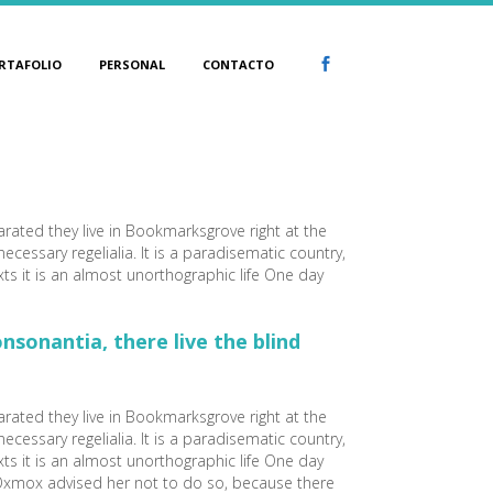
RTAFOLIO
PERSONAL
CONTACTO
arated they live in Bookmarksgrove right at the
cessary regelialia. It is a paradisematic country,
xts it is an almost unorthographic life One day
sonantia, there live the blind
arated they live in Bookmarksgrove right at the
cessary regelialia. It is a paradisematic country,
xts it is an almost unorthographic life One day
 Oxmox advised her not to do so, because there