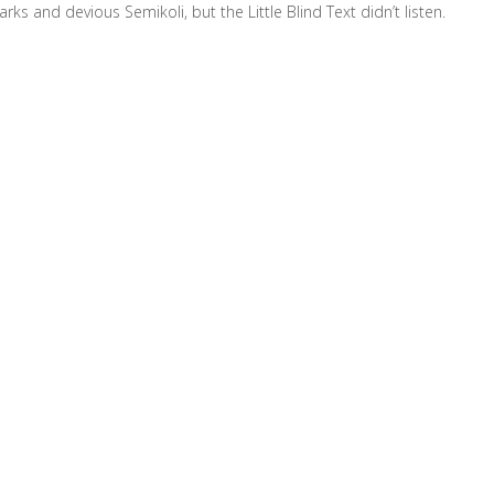
and devious Semikoli, but the Little Blind Text didn’t listen.