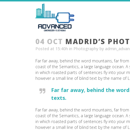
04 OCT
MADRID’S PHO
Posted at 15:40h
in
Photography
by
admin_advan
Far far away, behind the word mountains, far from 
coast of the Semantics, a large language ocean. A s
in which roasted parts of sentences fly into your m
however a small line of blind text by the name of
Far far away, behind the word
texts.
Far far away, behind the word mountains, far from 
coast of the Semantics, a large language ocean. A s
in which roasted parts of sentences fly into your m
however a small line of blind text by the name o