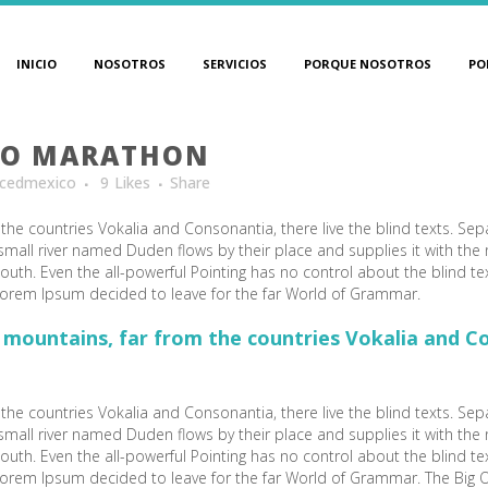
INICIO
NOSOTROS
SERVICIOS
PORQUE NOSOTROS
PO
TO MARATHON
cedmexico
9
Likes
Share
the countries Vokalia and Consonantia, there live the blind texts. Sep
mall river named Duden flows by their place and supplies it with the ne
outh. Even the all-powerful Pointing has no control about the blind te
 Lorem Ipsum decided to leave for the far World of Grammar.
 mountains, far from the countries Vokalia and Con
the countries Vokalia and Consonantia, there live the blind texts. Sep
mall river named Duden flows by their place and supplies it with the ne
outh. Even the all-powerful Pointing has no control about the blind te
f Lorem Ipsum decided to leave for the far World of Grammar. The Big