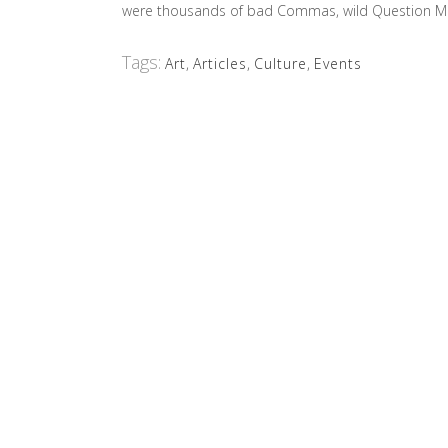
were thousands of bad Commas, wild Question Marks 
Tags:
Art
,
Articles
,
Culture
,
Events