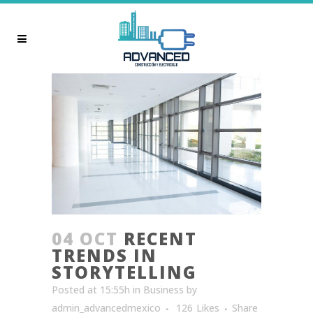
04 OCT
RECENT
TRENDS IN
STORYTELLING
Posted at 15:55h
in
Business
by
admin_advancedmexico
126
Likes
Share