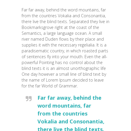
Far far away, behind the word mountains, far
from the countries Vokalia and Consonantia,
there live the blind texts. Separated they live in
Bookmarksgrove right at the coast of the
Semantics, a large language ocean. A small
river named Duden flows by their place and
supplies it with the necessary regelialia. It is a
paradisematic country, in which roasted parts
of sentences fly into your mouth. Even the all-
powerful Pointing has no control about the
blind texts it is an almost unorthographic life
One day however a small line of blind text by
the name of Lorem Ipsum decided to leave
for the far World of Grammar.
Far far away, behind the
word mountains, far
from the countries
Vokalia and Consonantia,
there live the blind texts.