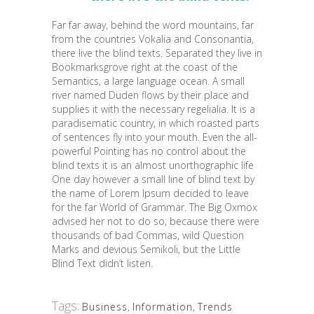
Far far away, behind the word mountains, far
from the countries Vokalia and Consonantia,
there live the blind texts. Separated they live in
Bookmarksgrove right at the coast of the
Semantics, a large language ocean. A small
river named Duden flows by their place and
supplies it with the necessary regelialia. It is a
paradisematic country, in which roasted parts
of sentences fly into your mouth. Even the all-
powerful Pointing has no control about the
blind texts it is an almost unorthographic life
One day however a small line of blind text by
the name of Lorem Ipsum decided to leave
for the far World of Grammar. The Big Oxmox
advised her not to do so, because there were
thousands of bad Commas, wild Question
Marks and devious Semikoli, but the Little
Blind Text didn’t listen.
Tags:
Business
,
Information
,
Trends